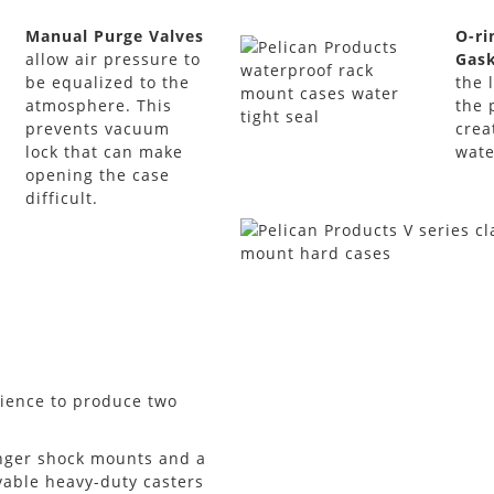
Manual Purge Valves
O-ri
allow air pressure to
Gas
be equalized to the
the 
atmosphere. This
the 
prevents vacuum
crea
lock that can make
wate
opening the case
difficult.
rience to produce two
onger shock mounts and a
vable heavy-duty casters