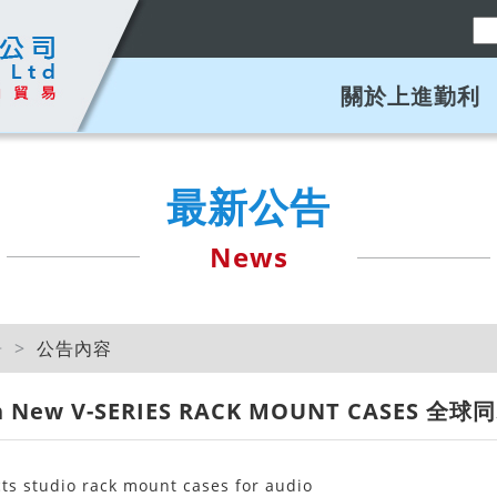
關於上進勤利
最新公告
News
告
公告內容
can New V-SERIES RACK MOUNT CASES 全