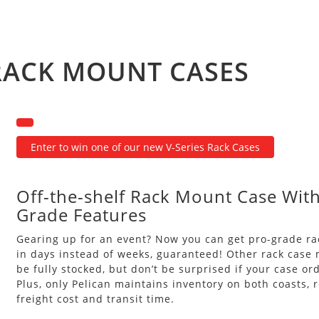
 RACK MOUNT CASES
Enter to win one of our new V-Series Rack Cases
Off-the-shelf Rack Mount Case With
Grade Features
Gearing up for an event? Now you can get pro-grade r
in days instead of weeks, guaranteed! Other rack case 
be fully stocked, but don’t be surprised if your case or
Plus, only Pelican maintains inventory on both coasts, 
freight cost and transit time.