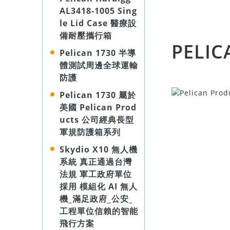
AL3418-1005 Sing
le Lid Case 醫療設
備耐壓攜行箱
PELIC
Pelican 1730 半導
體測試周邊全球運輸
防護
Pelican 1730 屬於
美國 Pelican Prod
ucts 公司經典長型
軍規防護箱系列
Skydio X10 無人機
系統 真正通過台灣
法規 軍工政府單位
採用 模組化 AI 無人
機_滿足政府_公安_
工程單位信賴的智能
飛行方案