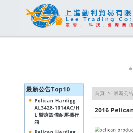
最新公告Top10
首頁
最新公
Pelican Hardigg
AL3428-1014AC/H
2016 Peli
L 醫療設備耐壓攜行
箱
Pelican Hardigg