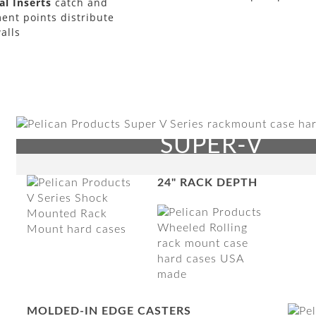
l Inserts
catch and
ent points distribute
alls
SUPER-V
24" RACK DEPTH
MOLDED-IN EDGE CASTERS