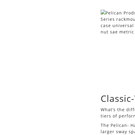
Classic
What’s the dif
tiers of perfo
The Pelican- H
larger sway sp