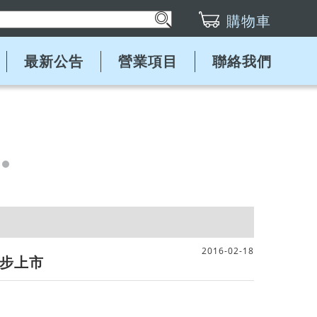
購物車
最新公告
營業項目
聯絡我們
2016-02-18
球同步上市