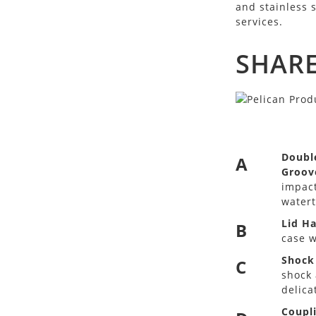
and stainless 
services.
SHARE
Doubl
A
Groov
impact
watert
Lid H
B
case w
Shock
C
shock 
delica
Coupl