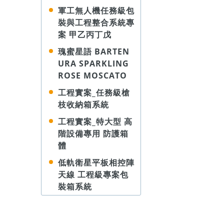
軍工無人機任務級包
裝與工程整合系統專
案 甲乙丙丁戊
瑰蜜星語 BARTEN
URA SPARKLING
ROSE MOSCATO
工程實案_任務級槍
枝收納箱系統
工程實案_特大型 高
階設備專用 防護箱
體
低軌衛星平板相控陣
天線 工程級專案包
裝箱系統