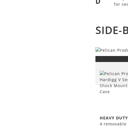
D
for se
SIDE-
HEAVY DUTY
4 removable 