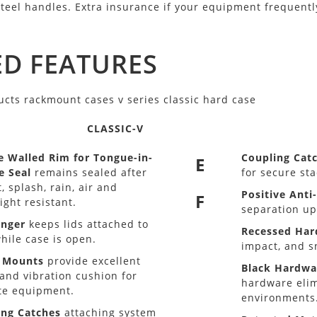
steel handles. Extra insurance if your equipment frequently
D FEATURES
CLASSIC-V
e Walled Rim for Tongue-in-
Coupling Cat
E
e Seal
remains sealed after
for secure sta
, splash, rain, air and
Positive Anti
F
ight resistant.
separation up
anger
keeps lids attached to
Recessed Ha
hile case is open.
impact, and s
 Mounts
provide excellent
Black Hardwa
and vibration cushion for
hardware elim
te equipment.
environments
ing Catches
attaching system