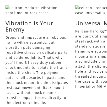
Vibration is Your
Universal 
Enemy
Pelican-Hardigg™
are built utilizin
Drops and impact are an obvious
steel rack with a
no-no with electronics, but
standard square 
vibration puts damaging
hanging electron
repetitive stress on delicate parts
mounts is a snap
and soldered joints. That’s why
also include clip 
you’ll find 8 heavy duty rubber
attach the clip n
shock mounts to isolate the frame
hole and you’ve g
inside the shell. The polymer
threaded mount.
outer shell absorbs impacts, and
the case with you
the shock mount inside dissipates
Imperial or M6 Me
residual movement. Rack mount
cases without shock mounts
transfer impact forces directly to
the electronics inside.