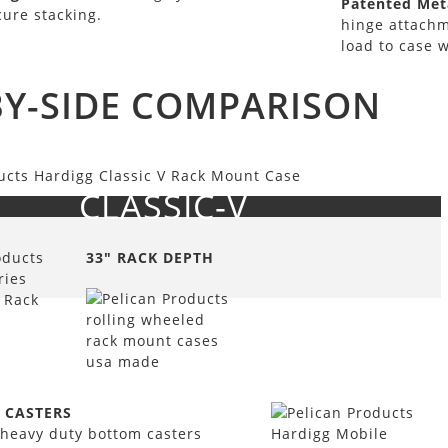
Patented Meta
cure stacking.
hinge attachm
load to case w
BY-SIDE COMPARISON
CLASSIC-V
33" RACK DEPTH
 CASTERS
heavy duty bottom casters