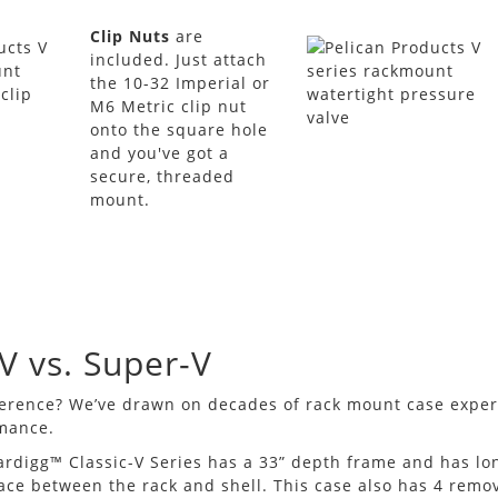
Clip Nuts
are
included. Just attach
the 10-32 Imperial or
M6 Metric clip nut
onto the square hole
and you've got a
secure, threaded
mount.
-V vs. Super-V
ference? We’ve drawn on decades of rack mount case expe
rmance.
ardigg™ Classic-V Series has a 33” depth frame and has l
ace between the rack and shell. This case also has 4 remo