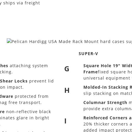
 ships via freight
SUPER-V
ches
attaching system
Square Hole 19" Wid
G
cking.
Frame
fixed square h
universal equipment f
-Shear Locks
prevent lid
on impact.
Molded-In Stacking R
H
slip stacking on matc
rdware
protected from
nag free transport.
Columnar Strength
m
provide extra column
re
non-reflective black
inates glare in bright
Reinforced Corners 
I
.
20% thicker corners 
added impact protect