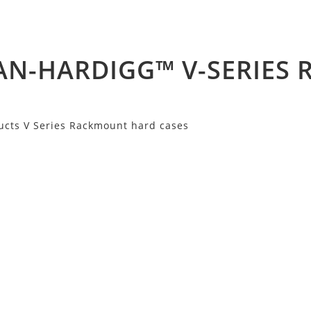
AN-HARDIGG™ V-SERIES