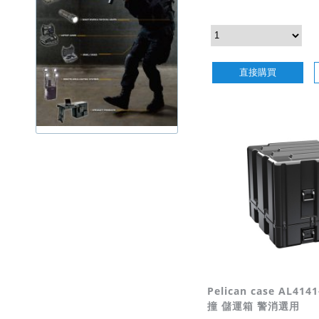
直接購買
Pelican case AL41
撞 儲運箱 警消選用