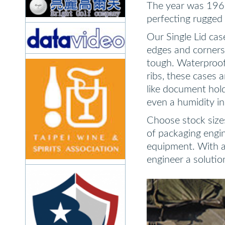
The year was 1969
perfecting rugged 
Our Single Lid cas
edges and corners 
tough. Waterproof
ribs, these cases 
like document hold
even a humidity in
Choose stock sizes
of packaging engi
equipment. With a 
engineer a solutio