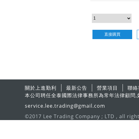
直接購買
關於上進勤利
最新公告
營業項目
聯絡
本公司聘任全泰國際法律事務所為常年法律顧問,
service.lee.trading@gmail.com
©2017 Lee Trading Company ; LTD , all righ