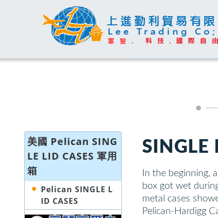
美國 Pelican SING
SINGLE 
LE LID CASES 軍用
箱
In the beginning, 
box got wet durin
Pelican SINGLE L
metal cases showe
ID CASES
Pelican-Hardigg C