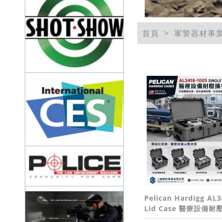
首頁
軍警器材事
Pelican Hardigg AL3
Lid Case 醫療設備