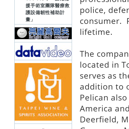
援手術室團隊醫療救
police, defe
護設備韌性補助計
consumer. Pe
畫」
lifetime.
The company
located in T
serves as t
addition to 
Pelican also
America and
Deerfield, M