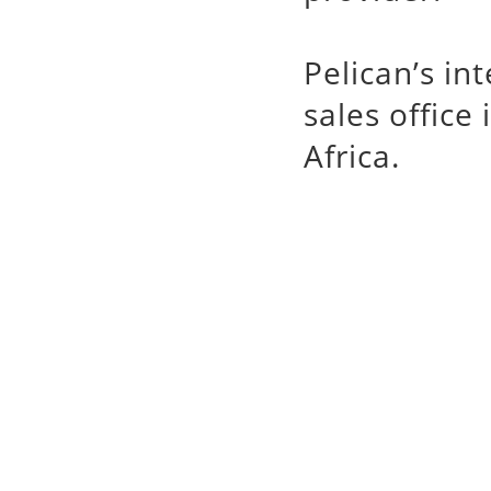
Pelican’s in
sales office
Africa.
Pelican
槍箱系列
專業代理銷售 Pelica
手電筒,watertight
Case,Stormca
Micro Case,Peli
輸箱,塘鵝氣密防水箱
塘鵝提箱,迷你置物