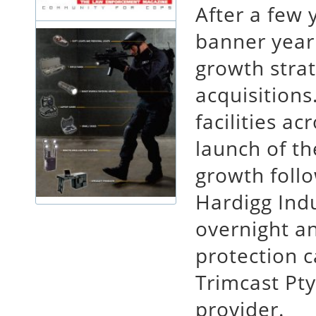
After a few 
banner year
growth strat
acquisitions
facilities ac
launch of t
growth follo
Hardigg Indu
overnight a
protection c
Trimcast Pty
provider.