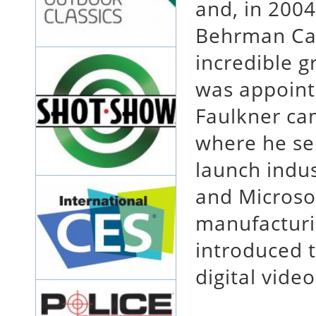
and, in 2004
Behrman Cap
incredible 
was appoint
Faulkner ca
where he se
launch indu
and Microsof
manufacturi
introduced t
digital video