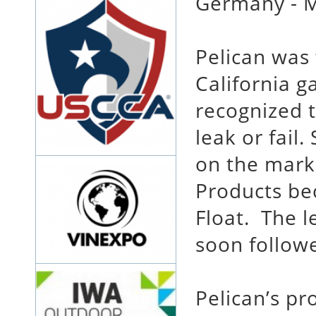
Germany - M
Pelican was
California g
recognized t
leak or fail
on the marke
Products bec
Float. The 
soon follow
Pelican’s pr