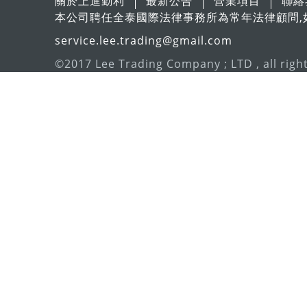
關於上進勤利
最新公告
營業項目
聯絡
本公司聘任全泰國際法律事務所為常年法律顧問,
service.lee.trading@gmail.com
©2017 Lee Trading Company ; LTD , all righ