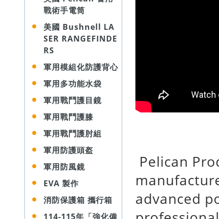
戰術手電筒
美國 Bushnell LA
SER RANGEFINDE
RS
軍用模組化防護背心
軍用多功能水袋
軍用戰鬥護目鏡
軍用戰鬥護膝
軍用戰鬥護肘組
軍用防護頭盔
Pelican Prod
軍用防風鏡
manufacture
EVA 製作
advanced po
消防保護箱 攜行箱
professional
114-115年「強化備