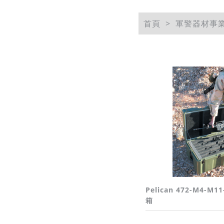
首頁
軍警器材事
Pelican 472-M4-M11
箱