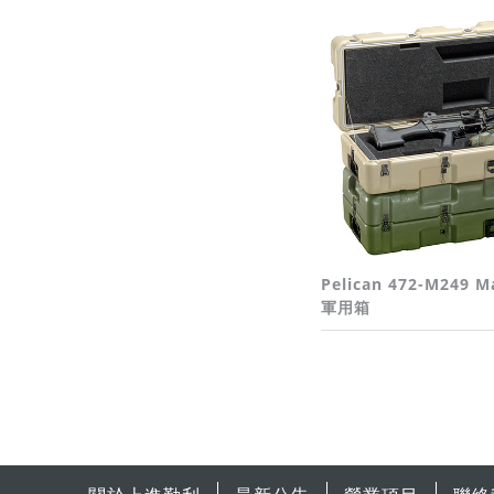
Pelican 472-M249 M
軍用箱