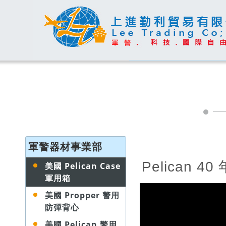
軍警器材事業部
Pelican 4
美國 Pelican Case
軍用箱
美國 Propper 警用
防彈背心
美國 Pelican 警用