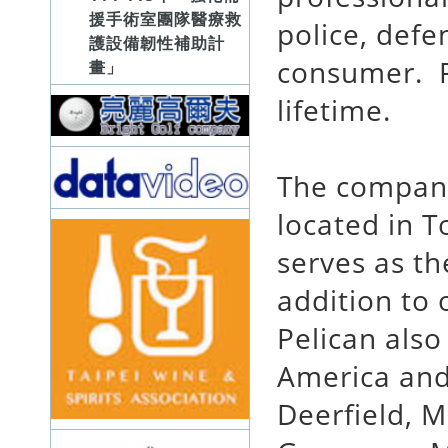
援手術室團隊醫療救
police, defe
護設備韌性補助計
consumer. Pe
畫」
lifetime.
The company
located in T
serves as t
addition to 
Pelican also
America and
Deerfield, M