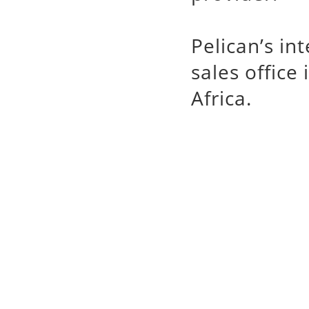
Pelican’s in
sales office
Africa.
Pelican
槍箱系列
專業代理銷售 Pelica
手電筒,watertight
Case,Stormca
Micro Case,Peli
輸箱,塘鵝氣密防水箱
塘鵝提箱,迷你置物