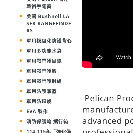
戰術手電筒
美國 Bushnell LA
SER RANGEFINDE
RS
軍用模組化防護背心
軍用多功能水袋
軍用戰鬥護目鏡
軍用戰鬥護膝
軍用戰鬥護肘組
軍用防護頭盔
Pelican Prod
軍用防風鏡
manufacture
EVA 製作
advanced po
消防保護箱 攜行箱
professional
114-115年「強化備