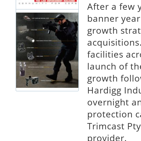
After a few 
banner year
growth strat
acquisitions
facilities ac
launch of t
growth follo
Hardigg Indu
overnight a
protection c
Trimcast Pty
provider.