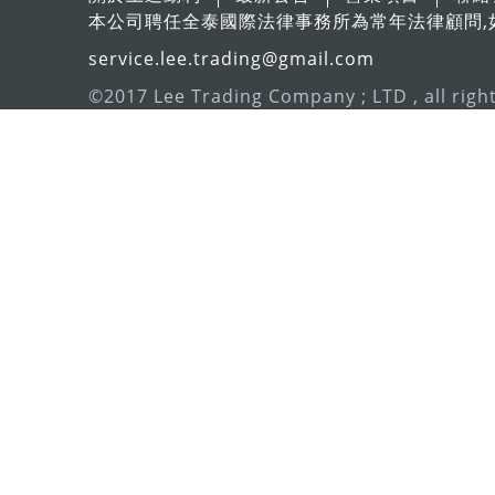
本公司聘任全泰國際法律事務所為常年法律顧問,
service.lee.trading@gmail.com
©2017 Lee Trading Company ; LTD , all righ