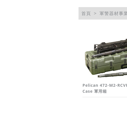
首頁
軍警器材事
Pelican 472-M2-RCV
Case 軍用箱