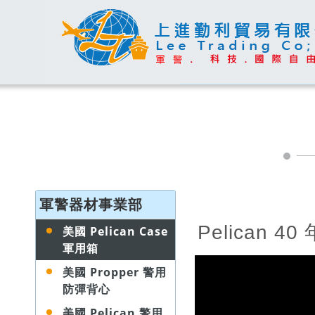
軍警器材事業部
Pelican 4
美國 Pelican Case
軍用箱
美國 Propper 警用
防彈背心
美國 Pelican 警用