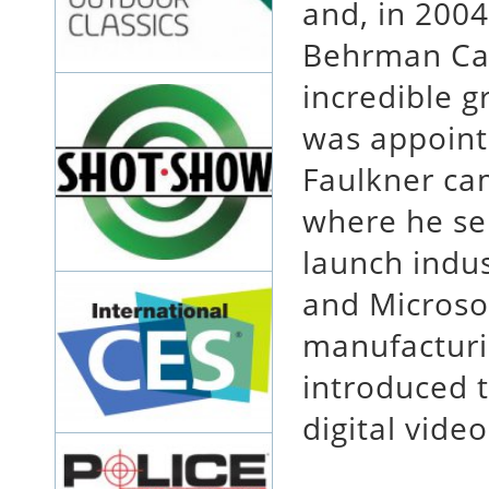
and, in 2004
Behrman Cap
incredible 
was appoint
Faulkner ca
where he se
launch indu
and Microsof
manufacturi
introduced t
digital video