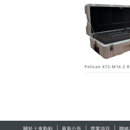
Pelican 472-M16-2 
關於上進勤利
最新公告
營業項目
聯絡