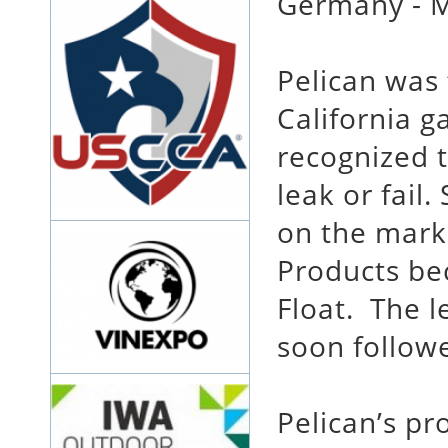
Germany - M
Pelican was
California g
recognized t
leak or fail
on the marke
Products bec
Float. The 
soon follow
Pelican’s pr